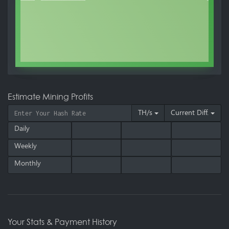
Estimate Mining Profits
TH/s
Current Diff.
Daily
Weekly
Monthly
Your Stats & Payment History