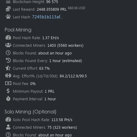
Blockchain Height
:
96 575
Oceania
(Australia
):
au.pearl.herominers.com:1200
660.36 USD
Last Reward
:
2448.355809 PRL
7245b1b113af...
Last Hash
:
Pool Mining
Pool Hash Rate
:
1.37 EH/s
Connected Miners
:
1403
(
5560
workers)
Blocks Found
:
about an hour ago
Blocks Found Every
:
1 hour
(estimated)
Current Effort
:
63.7%
Avg. Effort% (1d/7d/30d)
:
84.2
/
112.9
/
99.5
Pool Fee
:
0%
Minimum Payout
:
1 PRL
Payment Interval
:
1 hour
Solo Mining (Optional)
Solo Pool Hash Rate
:
113.58 PH/s
Connected Miners
:
75
(
323
workers)
Blocks Found
:
about an hour ago