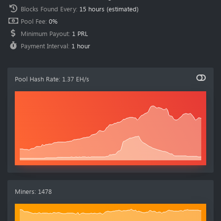
Blocks Found Every
:
15 hours
(estimated)
Pool Fee
:
0%
Minimum Payout
:
1 PRL
Payment Interval
:
1 hour
Pool Hash Rate
:
1.37 EH/s
Miners
:
1478