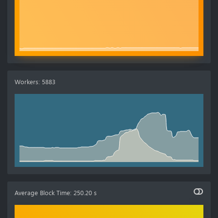
Workers
:
5883
Average Block Time
:
250.20 s