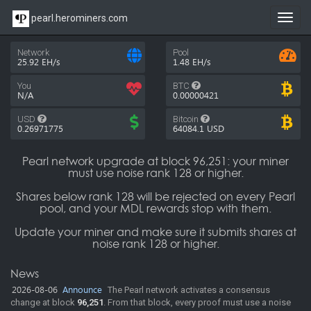
pearl.herominers.com
Toggl
navig
Network
Pool
25.92 EH/s
1.48 EH/s
You
BTC
N/A
0.00000421
USD
Bitcoin
0.26971775
64084.1
USD
Pearl network upgrade at block 96,251: your miner
must use noise rank 128 or higher.
Shares below rank 128 will be rejected on every Pearl
pool, and your MDL rewards stop with them.
Update your miner and make sure it submits shares at
noise rank 128 or higher.
News
2026-08-06
Announce
The Pearl network activates a consensus
change at block
96,251
. From that block, every proof must use a noise