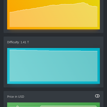
Difficulty
:
1.41 T
Price in
USD