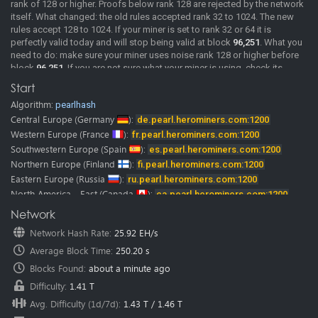
rank of 128 or higher. Proofs below rank 128 are rejected by the network
itself. What changed: the old rules accepted rank 32 to 1024. The new
rules accept 128 to 1024. If your miner is set to rank 32 or 64 it is
perfectly valid today and will stop being valid at block
96,251
. What you
need to do: make sure your miner uses noise rank 128 or higher before
block
96,251
. If you are not sure what your miner is using, check its
documentation or ask its developer. We will post confirmed miner
Start
versions here as soon as we have them. Merge mining: MDL rewards
Algorithm:
pearlhash
come from the same shares as PRL. If your PRL shares are rejected, your
MDL rewards stop as well. A rejected share comes back with the reason
Central Europe
(Germany
):
de.pearl.herominers.com:1200
"Rank must be >= 128", so you can see it directly in your miner log. The
Western Europe
(France
):
fr.pearl.herominers.com:1200
pool is already running the updated rules.
Southwestern Europe
(Spain
):
es.pearl.herominers.com:1200
2026-06-02
New Pool
Pearl (PRL) pool is online, Happy Mining.
Northern Europe
(Finland
):
fi.pearl.herominers.com:1200
Pearl (PRL) mining guide
Eastern Europe
(Russia
):
ru.pearl.herominers.com:1200
Our
discord
and
telegram
channels where you can chat with us and
North America - East
(Canada
):
ca.pearl.herominers.com:1200
other miners.
North America - West
(USA
):
us.pearl.herominers.com:1200
Network
Note:
HeroMiners is now available in
28 languages.
North America - East
(USA
):
us2.pearl.herominers.com:1200
We want to thank all the translators! Some of them were from our miners
Network Hash Rate
:
25.92 EH/s
North America - South
(USA
):
us3.pearl.herominers.com:1200
and google translate.
Average Block Time
:
250.20 s
Please don’t hesitate to contact us if you find any mistake in
South America
(Brazil
):
br.pearl.herominers.com:1200
translation.
East Asia
Blocks Found
(HongKong
:
about a minute ago
):
hk.pearl.herominers.com:1200
We would be glad to fix it immediately.
East Asia
(South Korea
):
kr.pearl.herominers.com:1200
Difficulty
:
1.41 T
Southeast Asia
(Singapore
):
sg.pearl.herominers.com:1200
Avg. Difficulty (1d/7d)
:
1.43 T
/
1.46 T
West Asia
(Turkey
):
tr.pearl.herominers.com:1200