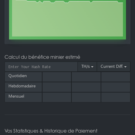
Calcul du bénéfice minier estimé
TH/s
Current Diff.
Quotidien
Hebdomadaire
Mensuel
Vos Statistiques & Historique de Paiement