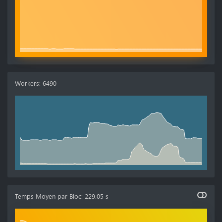
Workers
:
6490
Temps Moyen par Bloc
:
229.05 s