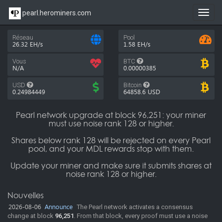
pearl.herominers.com
Toggl
navig
Réseau
Pool
26.32 EH/s
1.58 EH/s
Vous
BTC
N/A
0.00000385
USD
Bitcoin
0.24984449
64858.6
USD
Pearl network upgrade at block 96,251: your miner
must use noise rank 128 or higher.
Shares below rank 128 will be rejected on every Pearl
pool, and your MDL rewards stop with them.
Update your miner and make sure it submits shares at
noise rank 128 or higher.
Nouvelles
2026-08-06
Announce
The Pearl network activates a consensus
change at block
96,251
. From that block, every proof must use a noise