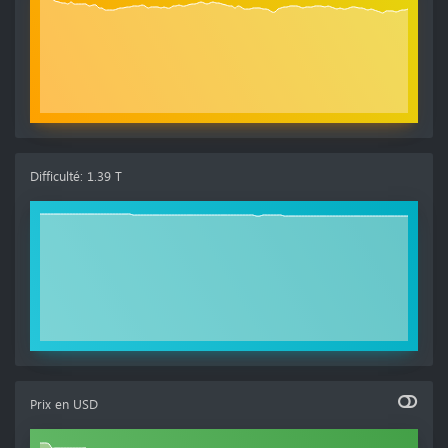
Difficulté
:
1.39 T
Prix en
USD