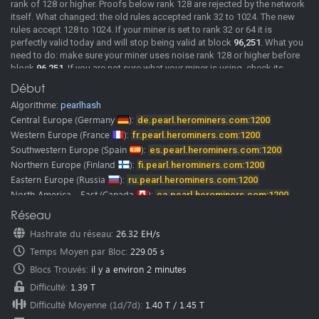
rank of 128 or higher. Proofs below rank 128 are rejected by the network
itself. What changed: the old rules accepted rank 32 to 1024. The new
rules accept 128 to 1024. If your miner is set to rank 32 or 64 it is
perfectly valid today and will stop being valid at block
96,251
. What you
need to do: make sure your miner uses noise rank 128 or higher before
block
96,251
. If you are not sure what your miner is using, check its
documentation or ask its developer. We will post confirmed miner
Début
versions here as soon as we have them. Merge mining: MDL rewards
Algorithme:
pearlhash
come from the same shares as PRL. If your PRL shares are rejected, your
MDL rewards stop as well. A rejected share comes back with the reason
Central Europe
(Germany
):
de.pearl.herominers.com:1200
"Rank must be >= 128", so you can see it directly in your miner log. The
Western Europe
(France
):
fr.pearl.herominers.com:1200
pool is already running the updated rules.
Southwestern Europe
(Spain
):
es.pearl.herominers.com:1200
2026-06-02
New Pool
Pearl (PRL) pool is online, Happy Mining.
Northern Europe
(Finland
):
fi.pearl.herominers.com:1200
Pearl (PRL) mining guide
Eastern Europe
(Russia
):
ru.pearl.herominers.com:1200
Our
discord
and
telegram
channels where you can chat with us and
North America - East
(Canada
):
ca.pearl.herominers.com:1200
other miners.
North America - West
(USA
):
us.pearl.herominers.com:1200
Réseau
Note:
HeroMiners is now available in
28 languages.
North America - East
(USA
):
us2.pearl.herominers.com:1200
We want to thank all the translators! Some of them were from our miners
Hashrate du réseau
:
26.32 EH/s
North America - South
(USA
):
us3.pearl.herominers.com:1200
and google translate.
Temps Moyen par Bloc
:
229.05 s
Please don’t hesitate to contact us if you find any mistake in
South America
(Brazil
):
br.pearl.herominers.com:1200
translation.
East Asia
Blocs Trouvés
(HongKong
:
il y a environ 2 minutes
):
hk.pearl.herominers.com:1200
We would be glad to fix it immediately.
East Asia
(South Korea
):
kr.pearl.herominers.com:1200
Difficulté
:
1.39 T
Southeast Asia
(Singapore
):
sg.pearl.herominers.com:1200
Difficulté Moyenne (1d/7d)
:
1.40 T
/
1.45 T
West Asia
(Turkey
):
tr.pearl.herominers.com:1200