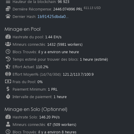
Hauteur de la blockchain
:
96 923
Oceania
(Australia
):
au.pearl.herominers.com:1200
611.13 USD
Dernière Récompense
:
2446.074996 PRL
1b91425dbda0...
Dernier Hash
:
Minage en Pool
Hashrate du pool
:
1.44 EH/s
Mineurs connectés
:
1432
(
5981
workers)
Blocs Trouvés
:
il y a environ une heure
Temps estimé pour trouver des blocs
:
1 heure
(estimé)
Effort Actuel
:
110.2%
Effort Moyen% (1d/7d/30d)
:
121.2
/
113.7
/
100.9
Frais du Pool
:
0%
Paiement Minimum
:
1 PRL
Intervalle de paiement
:
1 heure
Minage en Solo (Optionnel)
Hashrate Solo
:
146.20 PH/s
Mineurs connectés
:
67
(
509
workers)
Blocs Trouvés
:
il y a environ 8 heures