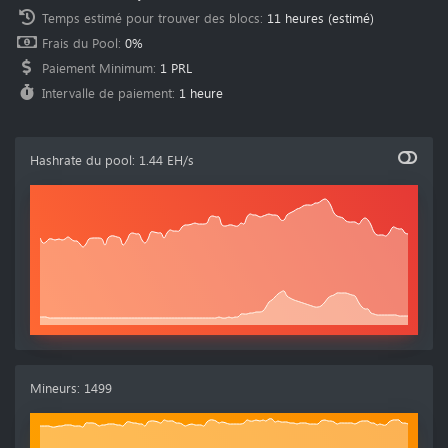
Temps estimé pour trouver des blocs
:
11 heures
(estimé)
Frais du Pool
:
0%
Paiement Minimum
:
1 PRL
Intervalle de paiement
:
1 heure
Hashrate du pool
:
1.44 EH/s
Mineurs
:
1499