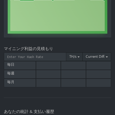
マイニング利益の見積もり
TH/s
Current Diff.
毎日
毎週
毎月
あなたの統計 & 支払い履歴