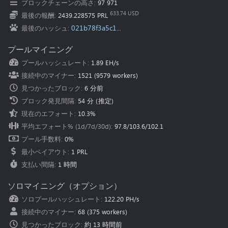
ブロックチェーンの高さ
:
97 971
Oceania
(Australia
):
au.pearl.herominers.com:1200
633.74 USD
最後の報酬
:
2439.228575 PRL
021b78f3a5c1...
最後のハッシュ
:
プールマイニング
プールハッシュレート
:
1.89 EH/s
接続中のマイナー
:
1521
(
9579
workers)
見つかったブロック
:
6 分前
ブロック発見間隔
:
54 分
(推定)
現在のエフォート
:
10.3%
平均エフォート% (1d/7d/30d)
:
97.8
/
103.6
/
102.1
プール手数料
:
0%
最小ペイアウト
:
1 PRL
支払い間隔
:
1 時間
ソロマイニング（オプション）
ソロプールハッシュレート
:
122.20 PH/s
接続中のマイナー
:
68
(
375
workers)
見つかったブロック
:
約 13 時間前