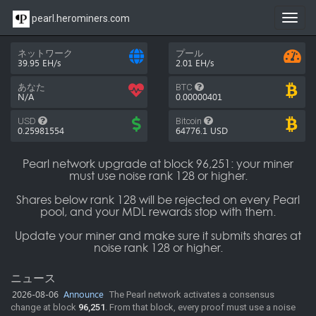
pearl.herominers.com
Toggl
navig
ネットワーク
プール
39.95 EH/s
2.01 EH/s
あなた
BTC
N/A
0.00000401
USD
Bitcoin
0.25981554
64776.1
USD
Pearl network upgrade at block 96,251: your miner
must use noise rank 128 or higher.
Shares below rank 128 will be rejected on every Pearl
pool, and your MDL rewards stop with them.
Update your miner and make sure it submits shares at
noise rank 128 or higher.
ニュース
2026-08-06
Announce
The Pearl network activates a consensus
change at block
96,251
. From that block, every proof must use a noise