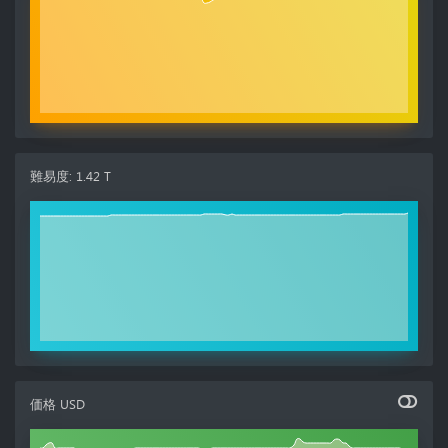
難易度
:
1.42 T
価格
USD