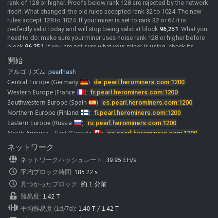
rank of 128 or higher. Proofs below rank 128 are rejected by the network
itself. What changed: the old rules accepted rank 32 to 1024. The new
rules accept 128 to 1024. If your miner is set to rank 32 or 64 it is
perfectly valid today and will stop being valid at block
96,251
. What you
need to do: make sure your miner uses noise rank 128 or higher before
block
96,251
. If you are not sure what your miner is using, check its
documentation or ask its developer. We will post confirmed miner
開始
versions here as soon as we have them. Merge mining: MDL rewards
アルゴリズム:
pearlhash
come from the same shares as PRL. If your PRL shares are rejected, your
MDL rewards stop as well. A rejected share comes back with the reason
Central Europe
(Germany
):
de.pearl.herominers.com:1200
"Rank must be >= 128", so you can see it directly in your miner log. The
Western Europe
(France
):
fr.pearl.herominers.com:1200
pool is already running the updated rules.
Southwestern Europe
(Spain
):
es.pearl.herominers.com:1200
2026-06-02
New Pool
Pearl (PRL) pool is online, Happy Mining.
Northern Europe
(Finland
):
fi.pearl.herominers.com:1200
Pearl (PRL) mining guide
Eastern Europe
(Russia
):
ru.pearl.herominers.com:1200
Our
discord
and
telegram
channels where you can chat with us and
North America - East
(Canada
):
ca.pearl.herominers.com:1200
other miners.
North America - West
(USA
):
us.pearl.herominers.com:1200
ネットワーク
Note:
HeroMiners is now available in
28 languages.
North America - East
(USA
):
us2.pearl.herominers.com:1200
We want to thank all the translators! Some of them were from our miners
ネットワークハッシュレート
:
39.95 EH/s
North America - South
(USA
):
us3.pearl.herominers.com:1200
and google translate.
平均ブロック時間
:
185.22 s
Please don’t hesitate to contact us if you find any mistake in
South America
(Brazil
):
br.pearl.herominers.com:1200
translation.
East Asia
見つかったブロック
(HongKong
):
:
約 1 分前
hk.pearl.herominers.com:1200
We would be glad to fix it immediately.
East Asia
(South Korea
):
kr.pearl.herominers.com:1200
難易度
:
1.42 T
Southeast Asia
(Singapore
):
sg.pearl.herominers.com:1200
平均難易度 (1d/7d)
:
1.40 T
/
1.42 T
West Asia
(Turkey
):
tr.pearl.herominers.com:1200