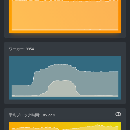
ワーカー
:
9954
平均ブロック時間
:
185.22 s