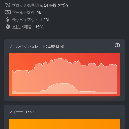
ブロック発見間隔
:
14 時間
(推定)
プール手数料
:
0%
最小ペイアウト
:
1 PRL
支払い間隔
:
1 時間
プールハッシュレート
:
1.89 EH/s
マイナー
:
1589