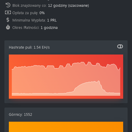
Blok znajdowany co
:
12 godziny
(szacowane)
Opłata za pulę
:
0%
Minimalna Wypłata
:
1 PRL
Okres Płatności
:
1 godzina
Hashrate puli
:
1.54 EH/s
Górnicy
:
1552