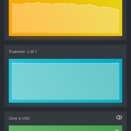
Trudność
:
1.39 T
Cena w
USD