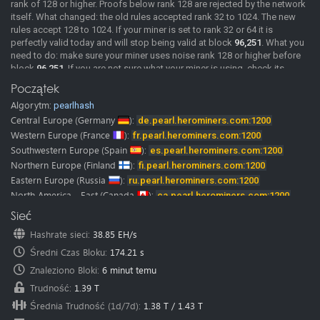
rank of 128 or higher. Proofs below rank 128 are rejected by the network
itself. What changed: the old rules accepted rank 32 to 1024. The new
rules accept 128 to 1024. If your miner is set to rank 32 or 64 it is
perfectly valid today and will stop being valid at block
96,251
. What you
need to do: make sure your miner uses noise rank 128 or higher before
block
96,251
. If you are not sure what your miner is using, check its
documentation or ask its developer. We will post confirmed miner
Początek
versions here as soon as we have them. Merge mining: MDL rewards
Algorytm:
pearlhash
come from the same shares as PRL. If your PRL shares are rejected, your
MDL rewards stop as well. A rejected share comes back with the reason
Central Europe
(Germany
):
de.pearl.herominers.com:1200
"Rank must be >= 128", so you can see it directly in your miner log. The
Western Europe
(France
):
fr.pearl.herominers.com:1200
pool is already running the updated rules.
Southwestern Europe
(Spain
):
es.pearl.herominers.com:1200
2026-06-02
New Pool
Pearl (PRL) pool is online, Happy Mining.
Northern Europe
(Finland
):
fi.pearl.herominers.com:1200
Pearl (PRL) mining guide
Eastern Europe
(Russia
):
ru.pearl.herominers.com:1200
Our
discord
and
telegram
channels where you can chat with us and
North America - East
(Canada
):
ca.pearl.herominers.com:1200
other miners.
North America - West
(USA
):
us.pearl.herominers.com:1200
Sieć
Note:
HeroMiners is now available in
28 languages.
North America - East
(USA
):
us2.pearl.herominers.com:1200
We want to thank all the translators! Some of them were from our miners
Hashrate sieci
:
38.85 EH/s
North America - South
(USA
):
us3.pearl.herominers.com:1200
and google translate.
Średni Czas Bloku
:
174.21 s
Please don’t hesitate to contact us if you find any mistake in
South America
(Brazil
):
br.pearl.herominers.com:1200
translation.
East Asia
Znaleziono Bloki
(HongKong
:
6 minut temu
):
hk.pearl.herominers.com:1200
We would be glad to fix it immediately.
East Asia
(South Korea
):
kr.pearl.herominers.com:1200
Trudność
:
1.39 T
Southeast Asia
(Singapore
):
sg.pearl.herominers.com:1200
Średnia Trudność (1d/7d)
:
1.38 T
/
1.43 T
West Asia
(Turkey
):
tr.pearl.herominers.com:1200