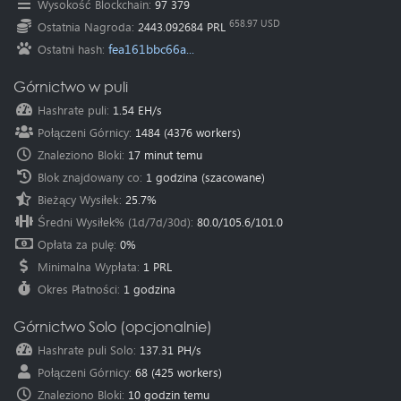
Wysokość Blockchain
:
97 379
Oceania
(Australia
):
au.pearl.herominers.com:1200
658.97 USD
Ostatnia Nagroda
:
2443.092684 PRL
fea161bbc66a...
Ostatni hash
:
Górnictwo w puli
Hashrate puli
:
1.54 EH/s
Połączeni Górnicy
:
1484
(
4376
workers)
Znaleziono Bloki
:
17 minut temu
Blok znajdowany co
:
1 godzina
(szacowane)
Bieżący Wysiłek
:
25.7%
Średni Wysiłek% (1d/7d/30d)
:
80.0
/
105.6
/
101.0
Opłata za pulę
:
0%
Minimalna Wypłata
:
1 PRL
Okres Płatności
:
1 godzina
Górnictwo Solo (opcjonalnie)
Hashrate puli Solo
:
137.31 PH/s
Połączeni Górnicy
:
68
(
425
workers)
Znaleziono Bloki
:
10 godzin temu