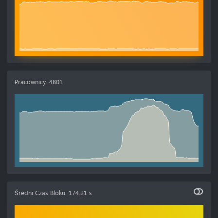
Pracownicy
:
4801
Średni Czas Bloku
:
174.21 s