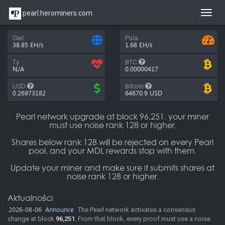
pearl.herominers.com
Toggl
navig
Sieć
Pula
38.85 EH/s
1.68 EH/s
Ty
BTC
N/A
0.00000417
USD
Bitcoin
0.26973182
64670.9
USD
Pearl network upgrade at block 96,251: your miner
must use noise rank 128 or higher.
Shares below rank 128 will be rejected on every Pearl
pool, and your MDL rewards stop with them.
Update your miner and make sure it submits shares at
noise rank 128 or higher.
Aktualności
2026-08-06
Announce
The Pearl network activates a consensus
change at block
96,251
. From that block, every proof must use a noise