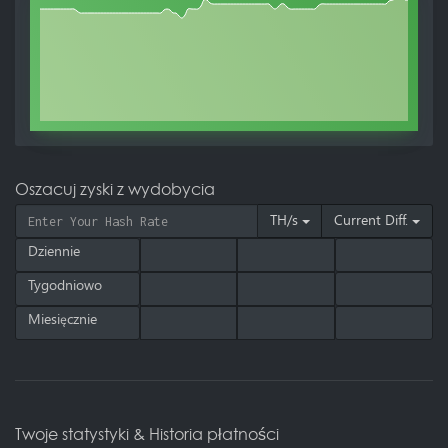
Oszacuj zyski z wydobycia
TH/s
Current Diff.
Dziennie
Tygodniowo
Miesięcznie
Twoje statystyki & Historia płatności