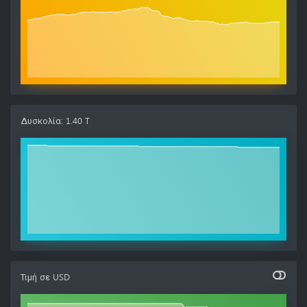
Δυσκολία
:
1.40 T
Τιμή σε
USD