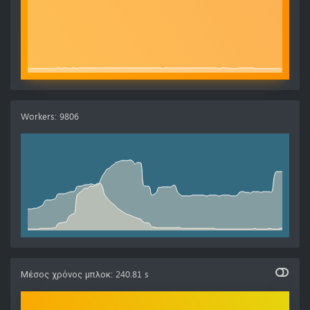
Workers
:
9806
Μέσος χρόνος μπλοκ
:
240.81 s