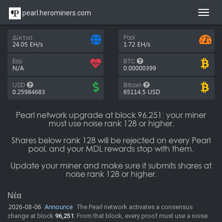
pearl.herominers.com
Toggl
navig
Δίκτυο
Pool
24.05 EH/s
1.72 EH/s
Εσύ
BTC
N/A
0.00000399
USD
Bitcoin
0.25984683
65114.5
USD
Pearl network upgrade at block 96,251: your miner
must use noise rank 128 or higher.
Shares below rank 128 will be rejected on every Pearl
pool, and your MDL rewards stop with them.
Update your miner and make sure it submits shares at
noise rank 128 or higher.
Νέα
2026-08-06
Announce
The Pearl network activates a consensus
change at block
96,251
. From that block, every proof must use a noise