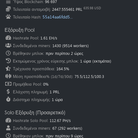
Ύψος Blockchain
:
96 697
Oceania
(Australia
):
au.pearl.herominers.com:1200
635.98 USD
Τελευταία ανταμοιβή
:
2447.555461 PRL
55a14aa6fdd5...
Τελευταίο Hash
:
Εξόρυξη Pool
Hashrate Pool
:
1.61 EH/s
Συνδεδεμένοι miners
:
1430
(
9514
workers)
Βρέθηκαν μπλοκ
:
πριν περίπου 2 ώρες
Εκτιμώμενος χρόνος εύρεσης μπλοκ
:
1 ώρα
(εκτιμάται)
Τρέχουσα προσπάθεια
:
164.5%
Μέση προσπάθεια% (1d/7d/30d)
:
75.5
/
112.5
/
100.3
Προμήθεια Pool
:
0%
Ελάχιστη πληρωμή
:
1 PRL
Διάστημα πληρωμής
:
1 ώρα
Solo Εξόρυξη (Προαιρετικό)
Hashrate Solo Pool
:
112.67 PH/s
Συνδεδεμένοι miners
:
67
(
292
workers)
Βρέθηκαν μπλοκ
:
πριν περίπου 9 ώρες