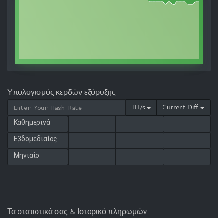
Υπολογισμός κερδών εξόρυξης
TH/s
Current Diff.
Καθημερινά
Εβδομαδιαίος
Μηνιαίο
Τα στατιστικά σας & Ιστορικό πληρωμών