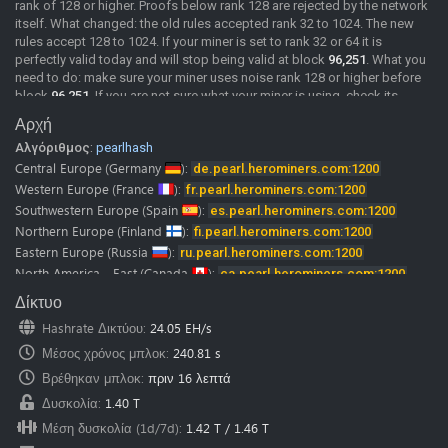
rank of 128 or higher. Proofs below rank 128 are rejected by the network
itself. What changed: the old rules accepted rank 32 to 1024. The new
rules accept 128 to 1024. If your miner is set to rank 32 or 64 it is
perfectly valid today and will stop being valid at block
96,251
. What you
need to do: make sure your miner uses noise rank 128 or higher before
block
96,251
. If you are not sure what your miner is using, check its
documentation or ask its developer. We will post confirmed miner
Αρχή
versions here as soon as we have them. Merge mining: MDL rewards
Αλγόριθμος:
pearlhash
come from the same shares as PRL. If your PRL shares are rejected, your
MDL rewards stop as well. A rejected share comes back with the reason
Central Europe
(Germany
):
de.pearl.herominers.com:1200
"Rank must be >= 128", so you can see it directly in your miner log. The
Western Europe
(France
):
fr.pearl.herominers.com:1200
pool is already running the updated rules.
Southwestern Europe
(Spain
):
es.pearl.herominers.com:1200
2026-06-02
New Pool
Pearl (PRL) pool is online, Happy Mining.
Northern Europe
(Finland
):
fi.pearl.herominers.com:1200
Pearl (PRL) mining guide
Eastern Europe
(Russia
):
ru.pearl.herominers.com:1200
Our
discord
and
telegram
channels where you can chat with us and
North America - East
(Canada
):
ca.pearl.herominers.com:1200
other miners.
North America - West
(USA
):
us.pearl.herominers.com:1200
Δίκτυο
Note:
HeroMiners is now available in
28 languages.
North America - East
(USA
):
us2.pearl.herominers.com:1200
We want to thank all the translators! Some of them were from our miners
Hashrate Δικτύου
:
24.05 EH/s
North America - South
(USA
):
us3.pearl.herominers.com:1200
and google translate.
Μέσος χρόνος μπλοκ
:
240.81 s
Please don’t hesitate to contact us if you find any mistake in
South America
(Brazil
):
br.pearl.herominers.com:1200
translation.
East Asia
Βρέθηκαν μπλοκ
(HongKong
:
πριν 16 λεπτά
):
hk.pearl.herominers.com:1200
We would be glad to fix it immediately.
East Asia
(South Korea
):
kr.pearl.herominers.com:1200
Δυσκολία
:
1.40 T
Southeast Asia
(Singapore
):
sg.pearl.herominers.com:1200
Μέση δυσκολία (1d/7d)
:
1.42 T
/
1.46 T
West Asia
(Turkey
):
tr.pearl.herominers.com:1200