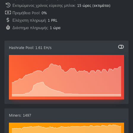
Εκτιμώμενος χρόνος εύρεσης μπλοκ
:
15 ώρες
(εκτιμάται)
Προμήθεια Pool
:
0%
Ελάχιστη πληρωμή
:
1 PRL
Διάστημα πληρωμής
:
1 ώρα
Hashrate Pool
:
1.61 EH/s
Miners
:
1497